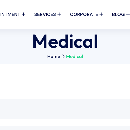
INTMENT
SERVICES
CORPORATE
BLOG
Medical
Home
Medical