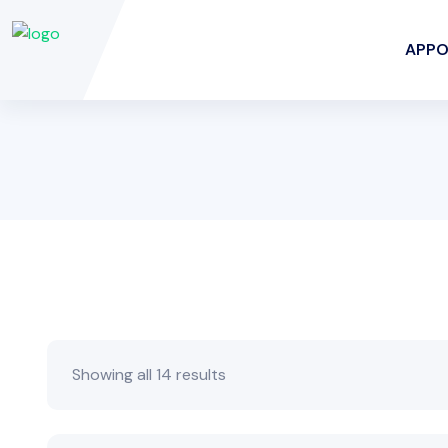
APPO
Showing all 14 results