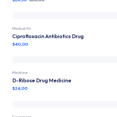
Medical Kit
Ciprofloxacin Antibiotics Drug
$
40,00
Medicine
D-Ribose Drug Medicine
$
24,00
Equipment