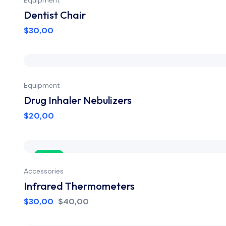
Dentist Chair
$
30,00
Equipment
Drug Inhaler Nebulizers
$
20,00
Sale
Accessories
Infrared Thermometers
$
30,00
$
40,00