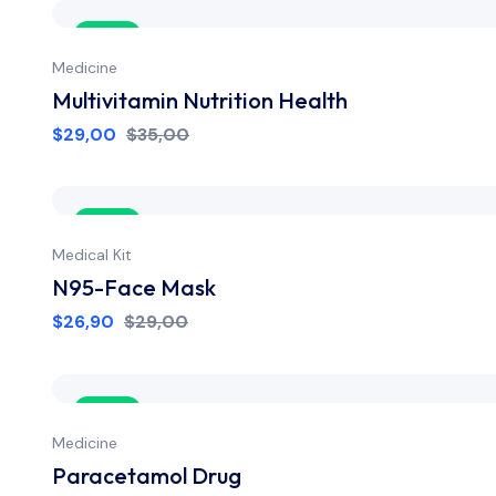
Sale
Medicine
Multivitamin Nutrition Health
$
29,00
$
35,00
Sale
Medical Kit
N95-Face Mask
$
26,90
$
29,00
Sale
Medicine
Paracetamol Drug