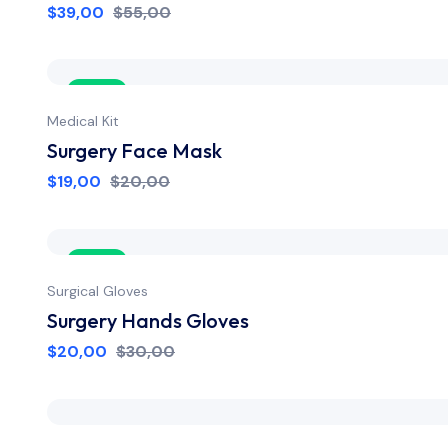
$
39,00
$
55,00
Sale
Medical Kit
Surgery Face Mask
$
19,00
$
20,00
Sale
Surgical Gloves
Surgery Hands Gloves
$
20,00
$
30,00