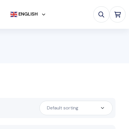
ENGLISH