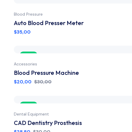
Blood Pressure
Auto Blood Presser Meter
$
35,00
Sale
Accessories
Blood Pressure Machine
$
20,00
$
30,00
Sale
Dental Equipment
CAD Dentistry Prosthesis
$
28,50
$
30,00