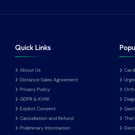
Quick Links
Popu
About Us
Card
Distance Sales Agreement
Urge
Privacy Policy
Orth
GDPR & KVKK
Diag
Explicit Consent
Gast
Cancellation and Refund
Ther
Preliminary Information
Dent