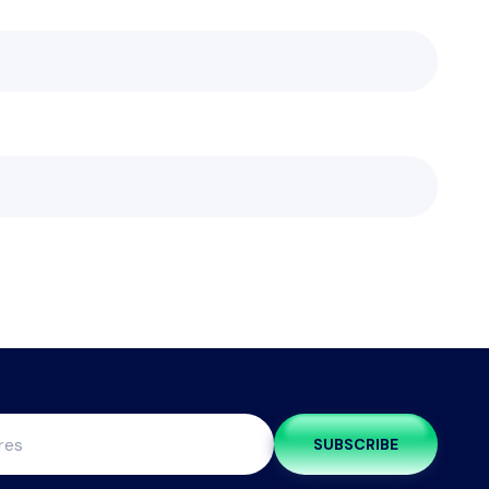
SUBSCRIBE