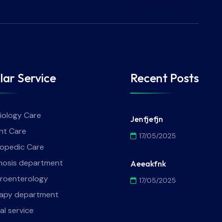
lar Service
Recent Posts
iology Care
Jenfjefjn
nt Care
17/05/2025
opedic Care
nosis department
Aeeakfnk
roenterology
17/05/2025
apy department
al service