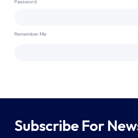
Password
Remember Me
Subscribe For New