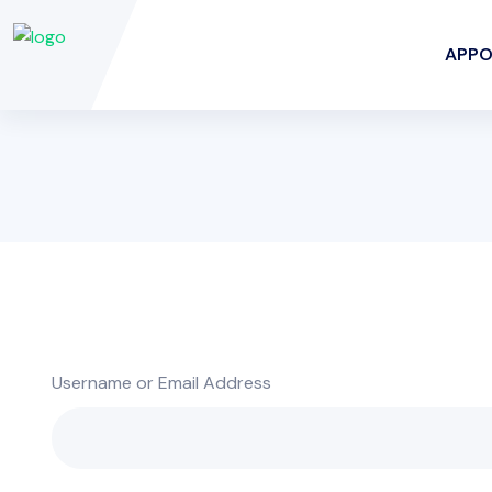
APPO
Username or Email Address