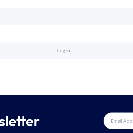
sletter