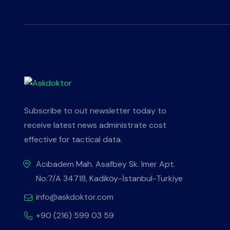
Subscribe to out newsletter today to
receive latest news administrate cost
effective for tactical data.
Acıbadem Mah. Asafbey Sk. Imer Apt.
No:7/A 34718, Kadiköy-İstanbul-Turkiye
info@askdoktor.com
+90 (216) 599 03 59