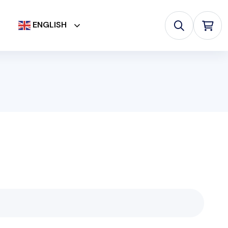
ENGLISH