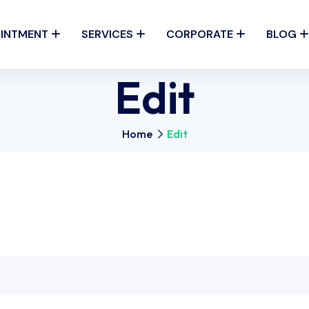
INTMENT
SERVICES
CORPORATE
BLOG
Edit
Home
Edit