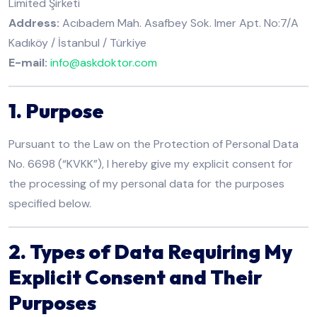
Limited Şirketi
Address:
Acıbadem Mah. Asafbey Sok. Imer Apt. No:7/A
Kadıköy / İstanbul / Türkiye
E-mail:
info@askdoktor.com
1. Purpose
Pursuant to the Law on the Protection of Personal Data
No. 6698 (“KVKK”), I hereby give my explicit consent for
the processing of my personal data for the purposes
specified below.
2. Types of Data Requiring My
Explicit Consent and Their
Purposes