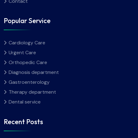
Contact
Popular Service
Cardiology Care
Urgent Care
Orthopedic Care
Diagnosis department
Gastroenterology
Therapy department
Dental service
Recent Posts