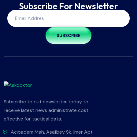
Subscribe For Newsletter
SUBSCRIBE
Subscribe to out newsletter today to
receive latest news administrate cost
effective for tactical data.
Acıbadem Mah. Asafbey Sk. Imer Apt.