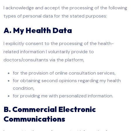
I acknowledge and accept the processing of the following
types of personal data for the stated purposes:
A. My Health Data
I explicitly consent to the processing of the health-
related information I voluntarily provide to
doctors/consultants via the platform,
for the provision of online consultation services,
for obtaining second opinions regarding my health
condition,
for providing me with personalized information.
B. Commercial Electronic
Communications