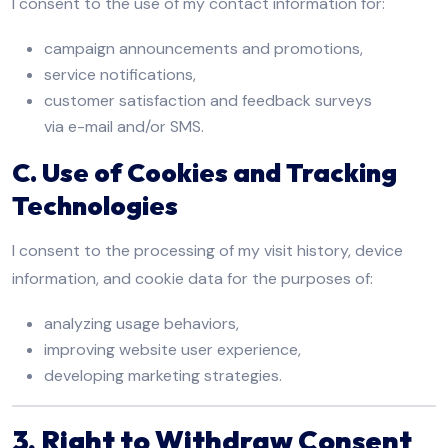
I consent to the use of my contact information for:
campaign announcements and promotions,
service notifications,
customer satisfaction and feedback surveys
via e-mail and/or SMS.
C. Use of Cookies and Tracking
Technologies
I consent to the processing of my visit history, device
information, and cookie data for the purposes of:
analyzing usage behaviors,
improving website user experience,
developing marketing strategies.
3. Right to Withdraw Consent