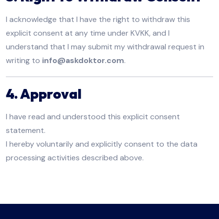
I acknowledge that I have the right to withdraw this
explicit consent at any time under KVKK, and I
understand that I may submit my withdrawal request in
writing to
info@askdoktor.com
.
4. Approval
I have read and understood this explicit consent
statement.
I hereby voluntarily and explicitly consent to the data
processing activities described above.