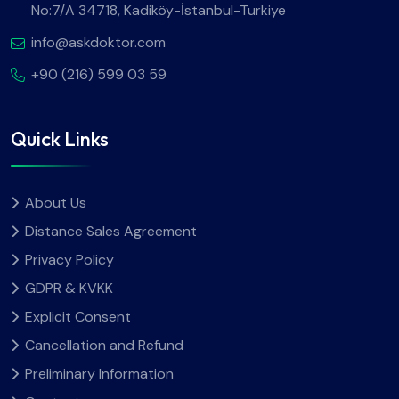
No:7/A 34718, Kadiköy-İstanbul-Turkiye
info@askdoktor.com
+90 (216) 599 03 59
Quick Links
About Us
Distance Sales Agreement
Privacy Policy
GDPR & KVKK
Explicit Consent
Cancellation and Refund
Preliminary Information