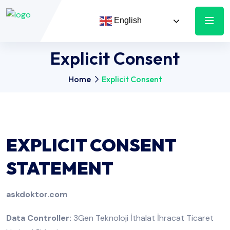
English
Explicit Consent
Home
Explicit Consent
EXPLICIT CONSENT
STATEMENT
askdoktor.com
Data Controller:
3Gen Teknoloji İthalat İhracat Ticaret