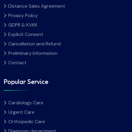
Distance Sales Agreement
Privacy Policy
GDPR & KVKK
Explicit Consent
Cancellation and Refund
Preliminary Information
Contact
Popular Service
Cardiology Care
Urgent Care
Orthopedic Care
Diagnosis department