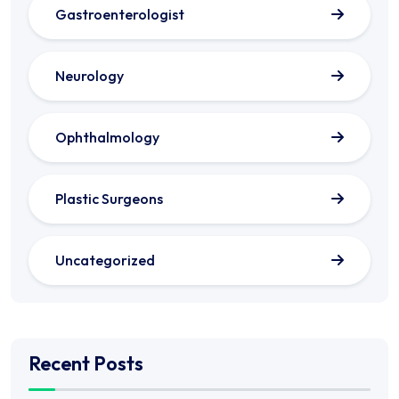
Gastroenterologist
Neurology
Ophthalmology
Plastic Surgeons
Uncategorized
Recent Posts