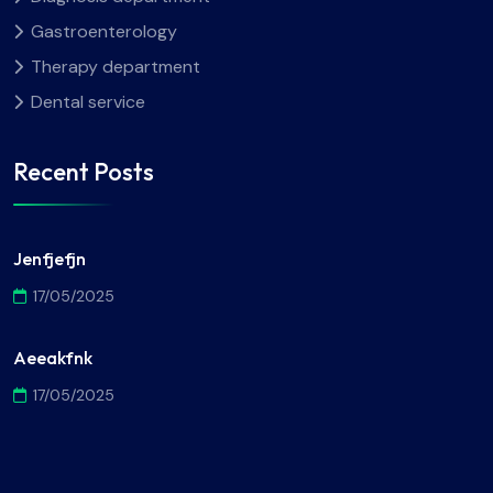
Gastroenterology
Therapy department
Dental service
Recent Posts
Jenfjefjn
17/05/2025
Aeeakfnk
17/05/2025