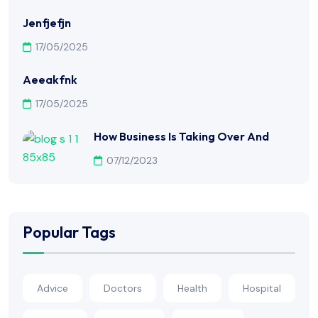
Jenfjefjn
17/05/2025
Aeeakfnk
17/05/2025
How Business Is Taking Over And
07/12/2023
Popular Tags
Advice
Doctors
Health
Hospital