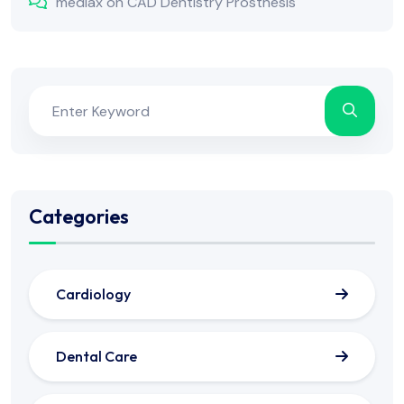
mediax
on
CAD Dentistry Prosthesis
Categories
Cardiology
Dental Care