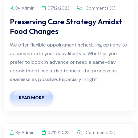
By Admin
07/12/2023
Comments (3)
Preserving Care Strategy Amidst
Food Changes
We offer flexible appointment scheduling options to
accommodate your busy lifestyle. Whether you
prefer to book in advance or need a same-day
appointment, we strive to make the process as
seamless as possible. Especially in light
READ MORE
By Admin
07/12/2023
Comments (3)