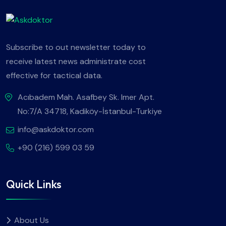
Subscribe to out newsletter today to
receive latest news administrate cost
effective for tactical data.
Acıbadem Mah. Asafbey Sk. Imer Apt.
No:7/A 34718, Kadiköy-İstanbul-Turkiye
info@askdoktor.com
+90 (216) 599 03 59
Quick Links
About Us