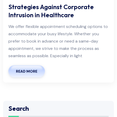
Strategies Against Corporate
Intrusion in Healthcare
We offer flexible appointment scheduling options to
accommodate your busy lifestyle. Whether you
prefer to book in advance or need a same-day
appointment, we strive to make the process as
seamless as possible. Especially in light
READ MORE
Search