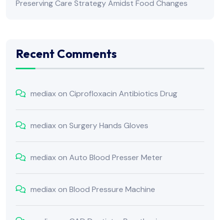
Preserving Care Strategy Amidst Food Changes
Recent Comments
mediax
on
Ciprofloxacin Antibiotics Drug
mediax
on
Surgery Hands Gloves
mediax
on
Auto Blood Presser Meter
mediax
on
Blood Pressure Machine