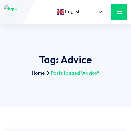
English
Tag:
Advice
Home
Posts tagged “Advice”