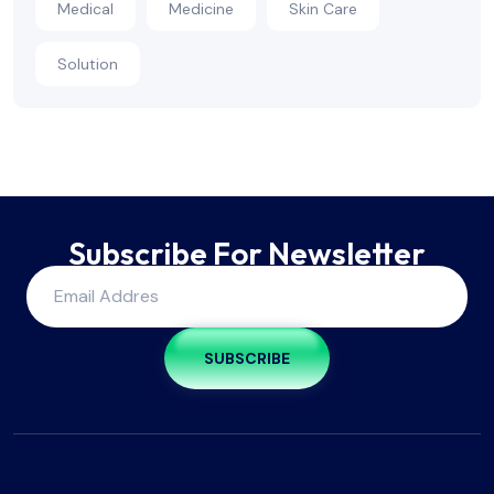
Medical
Medicine
Skin Care
Solution
Subscribe For Newsletter
SUBSCRIBE