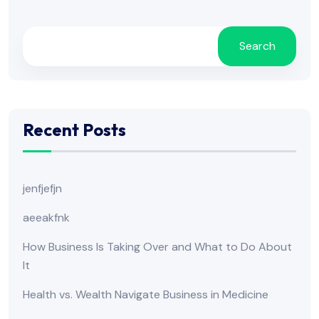
Search
Recent Posts
jenfjefjn
aeeakfnk
How Business Is Taking Over and What to Do About
It
Health vs. Wealth Navigate Business in Medicine