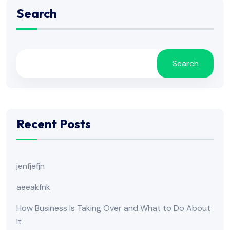
Search
Search
Recent Posts
jenfjefjn
aeeakfnk
How Business Is Taking Over and What to Do About
It