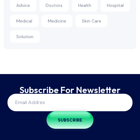
Advice
Doctors
Health
Hospital
Medical
Medicine
Skin Care
Solution
Subscribe For Newsletter
SUBSCRIBE