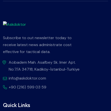
Subscribe to out newsletter today to
receive latest news administrate cost
effective for tactical data.
Acıbadem Mah. Asafbey Sk. Imer Apt.
No:7/A 34718, Kadiköy-İstanbul-Turkiye
info@askdoktor.com
+90 (216) 599 03 59
Quick Links