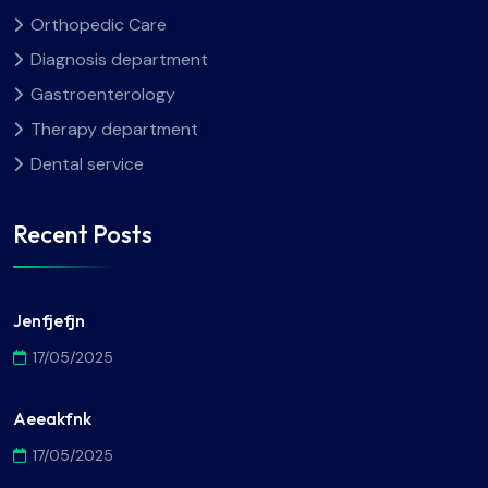
Orthopedic Care
Diagnosis department
Gastroenterology
Therapy department
Dental service
Recent Posts
Jenfjefjn
17/05/2025
Aeeakfnk
17/05/2025