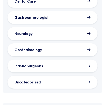
Dental Care
Gastroenterologist
Neurology
Ophthalmology
Plastic Surgeons
Uncategorized