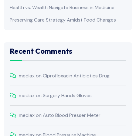
Health vs. Wealth Navigate Business in Medicine
Preserving Care Strategy Amidst Food Changes
Recent Comments
mediax
on
Ciprofloxacin Antibiotics Drug
mediax
on
Surgery Hands Gloves
mediax
on
Auto Blood Presser Meter
mediax
on
Blood Pressure Machine