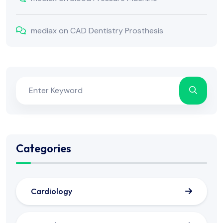
mediax
on
CAD Dentistry Prosthesis
Categories
Cardiology