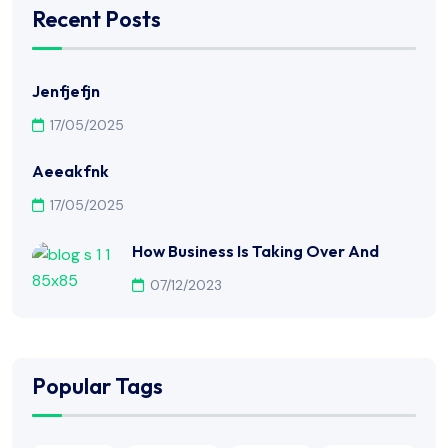
Recent Posts
Jenfjefjn
17/05/2025
Aeeakfnk
17/05/2025
How Business Is Taking Over And
07/12/2023
Popular Tags