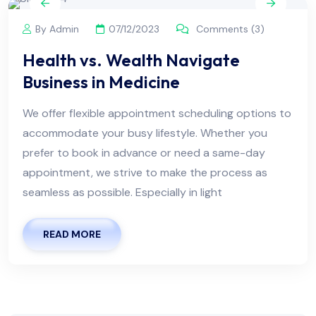
By Admin
07/12/2023
Comments (3)
Health vs. Wealth Navigate
Business in Medicine
We offer flexible appointment scheduling options to
accommodate your busy lifestyle. Whether you
prefer to book in advance or need a same-day
appointment, we strive to make the process as
seamless as possible. Especially in light
READ MORE