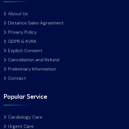
About Us
Distance Sales Agreement
Privacy Policy
GDPR & KVKK
Explicit Consent
Cancellation and Refund
Preliminary Information
Contact
Popular Service
Cardiology Care
Urgent Care