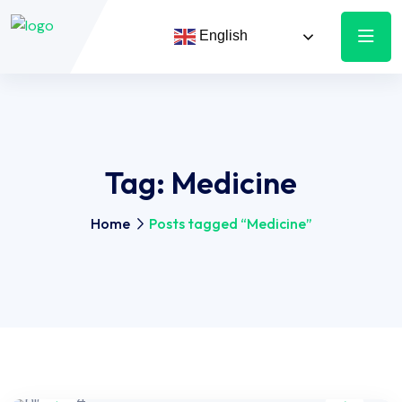
English
Tag:
Medicine
Home
Posts tagged “Medicine”